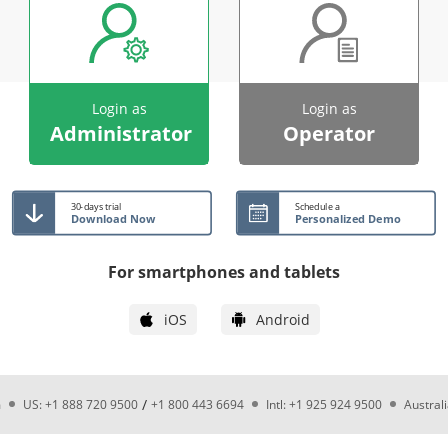
Login as
Login as
Administrator
Operator
30-days trial
Schedule a
Download Now
Personalized Demo
For smartphones and tablets
iOS
Android
/
m
US: +1 888 720 9500
+1 800 443 6694
Intl: +1 925 924 9500
Austral