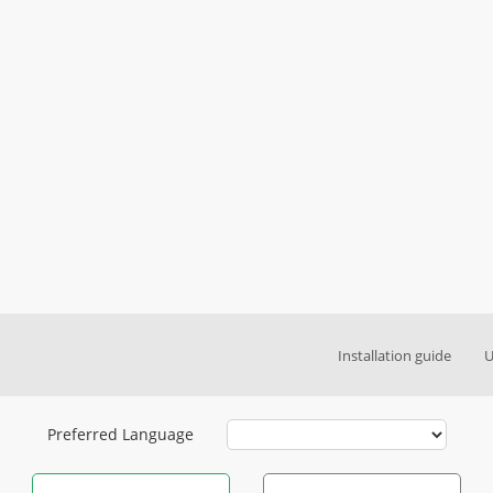
Installation guide
U
Preferred Language