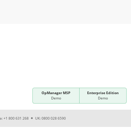
OpManager MSP
Enterprise Edition
Demo
Demo
ia: +1 800 631 268
UK: 0800 028 6590